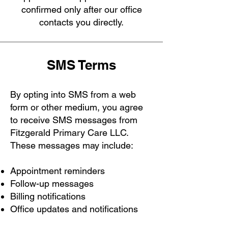
confirmed only after our office
contacts you directly.
SMS Terms
By opting into SMS from a web
form or other medium, you agree
to receive SMS messages from
Fitzgerald Primary Care LLC.
These messages may include:
Appointment reminders
Follow-up messages
Billing notifications
Office updates and notifications