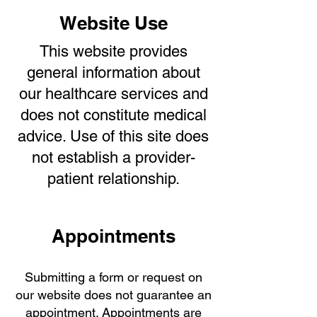
Website Use
This website provides
general information about
our healthcare services and
does not constitute medical
advice. Use of this site does
not establish a provider-
patient relationship.
Appointments
Submitting a form or request on
our website does not guarantee an
appointment. Appointments are