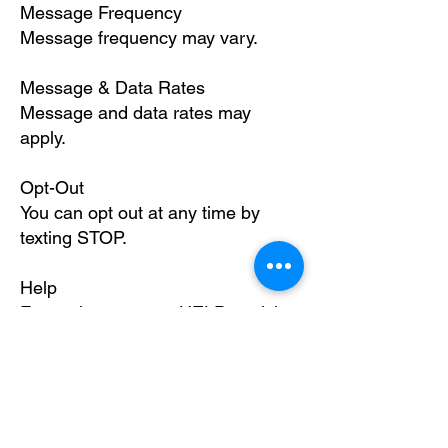
Message Frequency
Message frequency may vary.
Message & Data Rates
Message and data rates may
apply.
Opt-Out
You can opt out at any time by
texting STOP.
Help
For assistance, text HELP or visit
https://www.fitzgeraldprimarycare.c
om
.