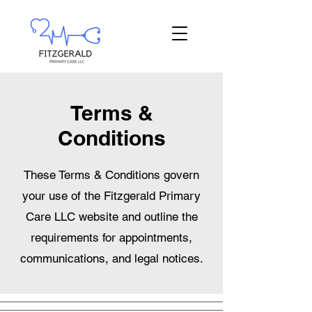
Terms &
Conditions
These Terms & Conditions govern
your use of the Fitzgerald Primary
Care LLC website and outline the
requirements for appointments,
communications, and legal notices.